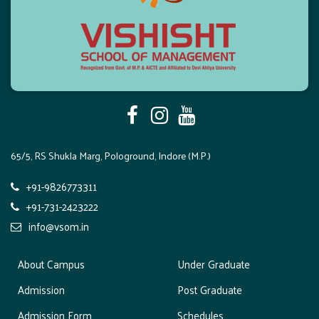
a
t
i
o
n
65/5, RS Shukla Marg, Pologround, Indore (M.P.)
+91-9826773311
+91-731-2423222
info@vsom.in
About Campus
Under Graduate
Admission
Post Graduate
Admission Form
Schedules