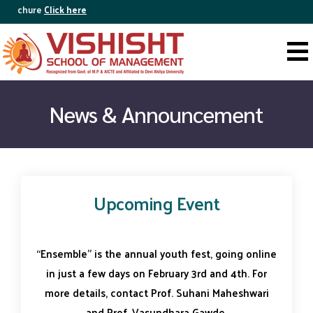
Brochure
Click here
News & Announcement
Upcoming Event
“Ensemble” is the annual youth fest, going online
in just a few days on February 3rd and 4th. For
more details, contact Prof. Suhani Maheshwari
and Prof. Vasundhara Gawde.