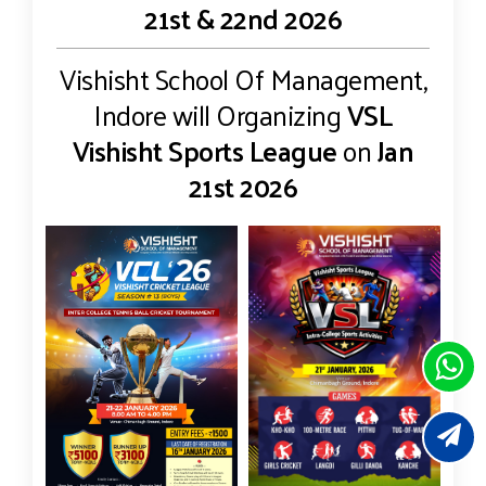
21st & 22nd 2026
Vishisht School Of Management,
Indore will Organizing
VSL
Vishisht Sports League
on
Jan
21st 2026