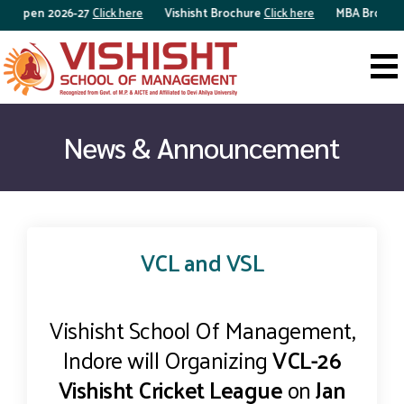
n Open 2026-27
Click here
Vishisht Brochure
Click here
MBA Brochur
News & Announcement
VCL and VSL
Vishisht School Of Management,
Indore will Organizing
VCL-26
Vishisht Cricket League
on
Jan