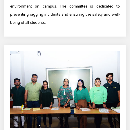
environment on campus. The committee is dedicated to
preventing ragging incidents and ensuring the safety and well-
being of all students.