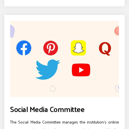
Social Media Committee
The Social Media Committee manages the institution’s online