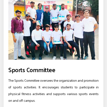
Sports Committee
The Sports Committee oversees the organization and promotion
of sports activities. It encourages students to participate in
physical fitness activities and supports various sports events
on and off campus.