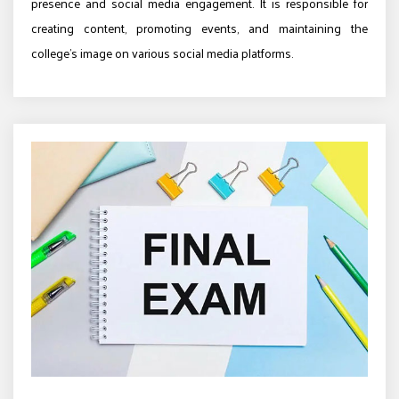
presence and social media engagement. It is responsible for
creating content, promoting events, and maintaining the
college’s image on various social media platforms.