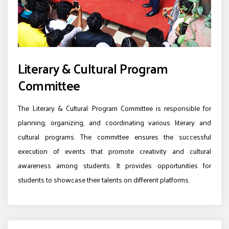
Literary & Cultural Program
Committee
The Literary & Cultural Program Committee is responsible for
planning, organizing, and coordinating various literary and
cultural programs. The committee ensures the successful
execution of events that promote creativity and cultural
awareness among students. It provides opportunities for
students to showcase their talents on different platforms.