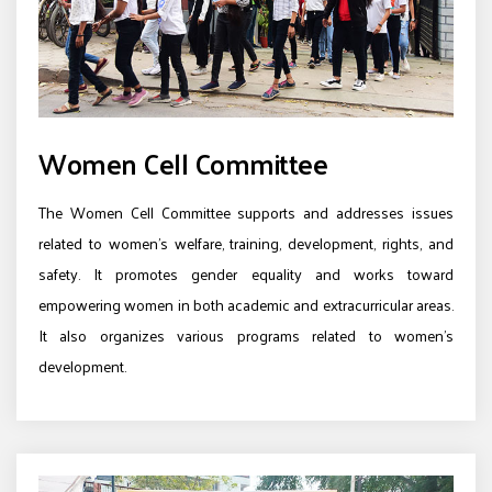
Women Cell Committee
The Women Cell Committee supports and addresses issues
related to women’s welfare, training, development, rights, and
safety. It promotes gender equality and works toward
empowering women in both academic and extracurricular areas.
It also organizes various programs related to women’s
development.