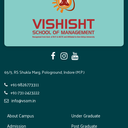
65/5, RS Shukla Marg, Pologround, Indore (M.P.)
+91-9826773311
+91-731-2423222
info@vsom.in
About Campus
Under Graduate
Admission
Post Graduate