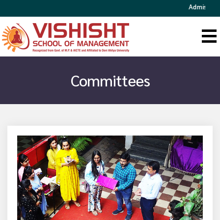
Admission Open
Committees