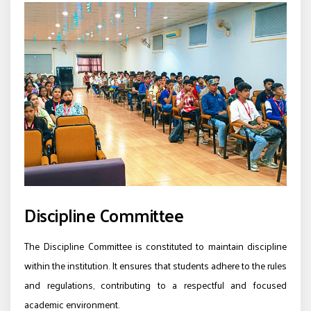
Discipline Committee
The Discipline Committee is constituted to maintain discipline
within the institution. It ensures that students adhere to the rules
and regulations, contributing to a respectful and focused
academic environment.