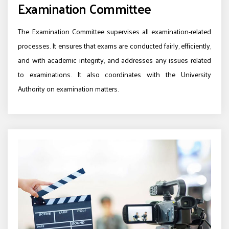
Examination Committee
The Examination Committee supervises all examination-related
processes. It ensures that exams are conducted fairly, efficiently,
and with academic integrity, and addresses any issues related
to examinations. It also coordinates with the University
Authority on examination matters.