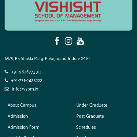
a
t
i
o
n
65/5, RS Shukla Marg, Pologround, Indore (M.P.)
+91-9826773311
+91-731-2423222
info@vsom.in
About Campus
Under Graduate
Admission
Post Graduate
Admission Form
Schedules