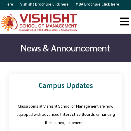
ick here
Vishisht Brochure
Click here
MBA Brochure
Click here
News & Announcement
Campus Updates
Classrooms at Vishisht School of Management are now
equipped with advanced
Interactive Boards
, enhancing
the learning experience.