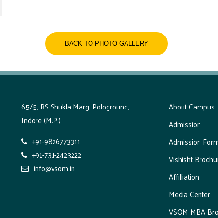
BACK TO PHOTO GALLERY
65/5, RS Shukla Marg, Pologround,
About Campus
Indore (M.P.)
Admission
+91-9826773311
Admission For
+91-731-2423222
Vishisht Brochu
info@vsom.in
Affilliation
Media Center
VSOM MBA Bro