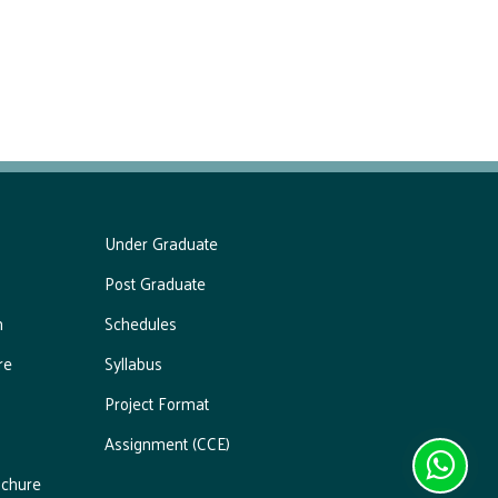
Under Graduate
Post Graduate
m
Schedules
re
Syllabus
Project Format
Assignment (CCE)
chure