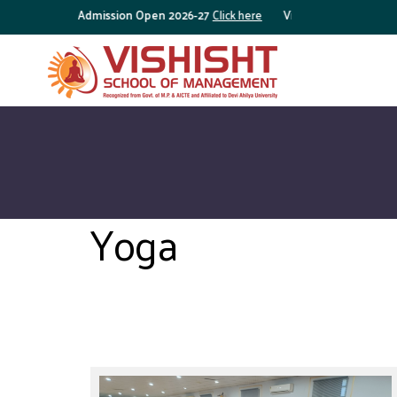
Admission Open 2026-27
Click here
Vishisht Brochure
Click 
Yoga