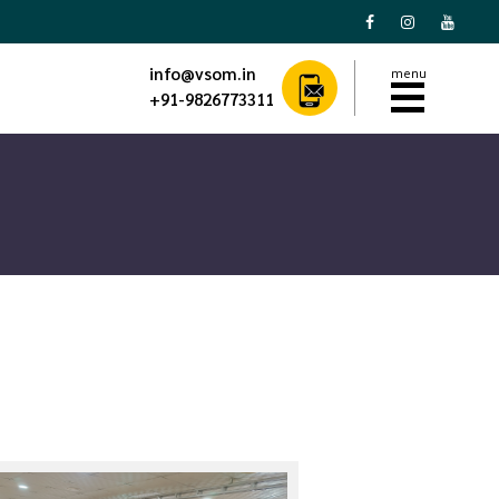
menu
info@vsom.in
+91-9826773311