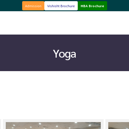
here
MBA Brochure
Click here
Admission
Vishisht Brochure
MBA Brochure
Yoga