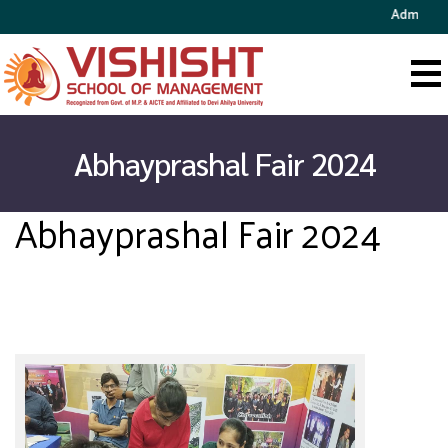
Admission 
Abhayprashal Fair 2024
Abhayprashal Fair 2024