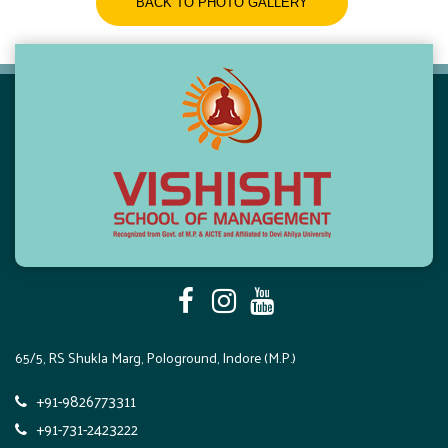
BACK TO PHOTO GALLERY
65/5, RS Shukla Marg, Pologround, Indore (M.P.)
+91-9826773311
+91-731-2423222