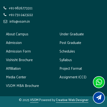
o
+91-9826773311
n
+91-731-2423222
info@vsom.in
About Campus
Under Graduate
Admission
Post Graduate
Admission Form
Schedules
Vishisht Brochure
Syllabus
Affilliation
Project Format
Media Center
Assignment (CCE)
VSOM MBA Brochure
© 2025
VSOM
Powered by
Creative Web Designer