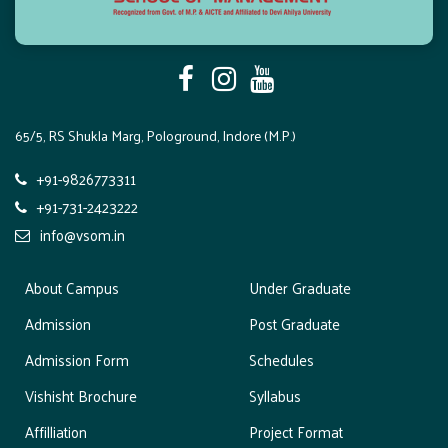
65/5, RS Shukla Marg, Pologround, Indore (M.P.)
+91-9826773311
+91-731-2423222
info@vsom.in
About Campus
Under Graduate
Admission
Post Graduate
Admission Form
Schedules
Vishisht Brochure
Syllabus
Affilliation
Project Format